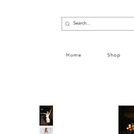
Home
Shop