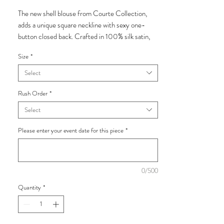
The new shell blouse from Courte Collection,
adds a unique square neckline with sexy one-
button closed back. Crafted in 100% silk satin,
we recommend pairing with the luxurious palazzo
Size
*
pant or Lulu Short.
Select
Add the exclusive Courte Collection hand
shaped Magnolia silk zibelene brooch for some
Rush Order
*
feminine flare.
Select
Made from 100% silk.
Please enter your event date for this piece
*
*This piece is made to order. Please read the
ordering process in our
Terms and Conditions
0/500
below prior ordering.
Quantity
*