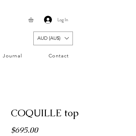
Log In
AUD (AU$)
Journal
Contact
COQUILLE top
Price
$695.00