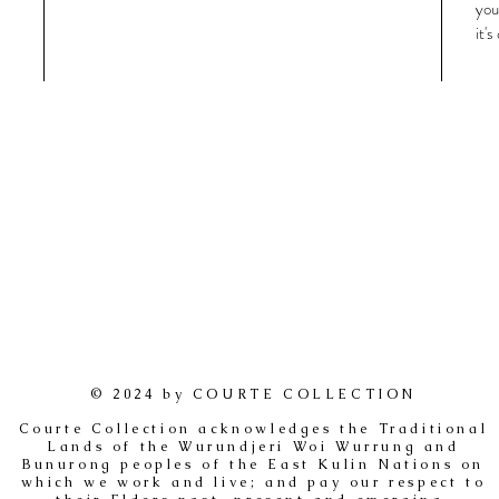
you
it'
© 2024 by COURTE COLLECTION
Courte Collection acknowledges the Traditional
Lands of the Wurundjeri Woi Wurrung and
Bunurong peoples of the East Kulin Nations on
which we work and live; and pay our respect to