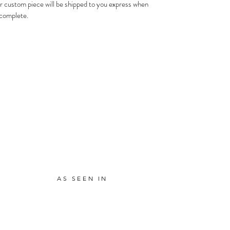
r custom piece will be shipped to you express when
s complete.
AS SEEN IN