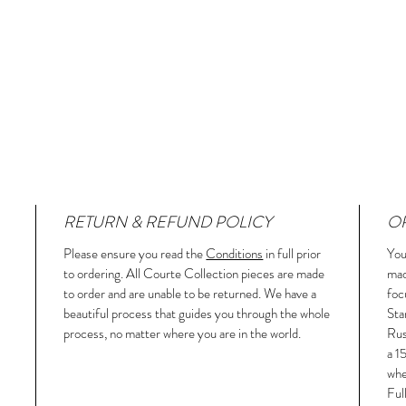
RETURN & REFUND POLICY
OR
Please ensure you read the
Conditions
in full prior
You
to ordering. All Courte Collection pieces are made
mad
to order and are unable to be returned. We have a
foc
beautiful process that guides you through the whole
Sta
process, no matter where you are in the world.
Rus
a 1
whe
Ful