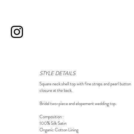
STYLE DETAILS
Square neck shell top with fine straps and pearl button
closure at the back.
Bridal two-piece and elopement wedding top.
Composition :
100% Silk Satin
Organic Cotton Lining