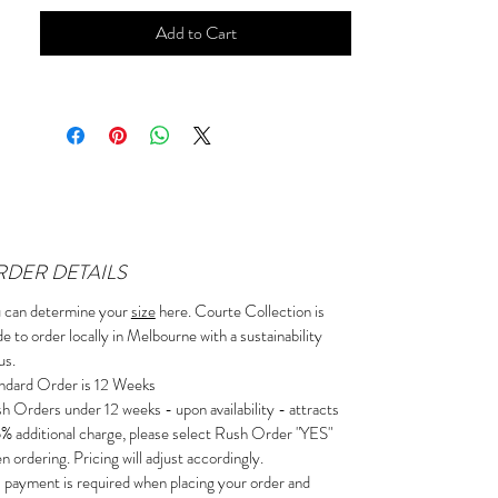
Add to Cart
DER DETAILS
 can determine your
size
here. Courte Collection is
e to order locally in Melbourne with a sustainability
us.
ndard Order is 12 Weeks
h Orders under 12 weeks - upon availability - attracts
5% additional charge, please select Rush Order "YES"
n ordering. Pricing will adjust accordingly.
l payment is required when placing your order and