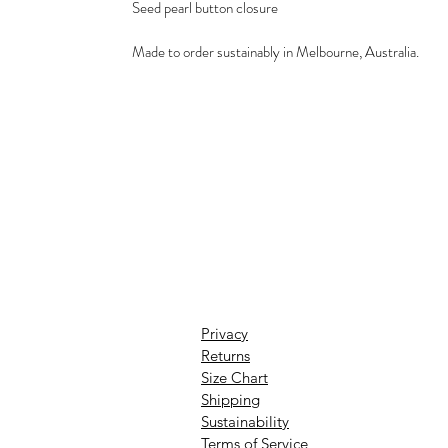
Seed pearl button closure
Made to order sustainably in Melbourne, Australia.
Privacy
Returns
Size Chart
Shipping
Sustainability
Terms of Service