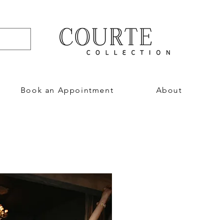
Book an Appointment
About