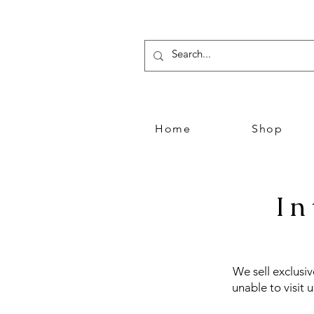
Home
Shop
In
We sell exclusi
unable to visit 