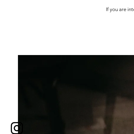
If you are in