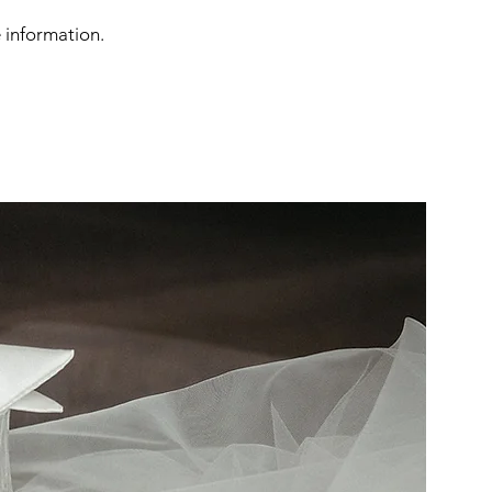
e information.