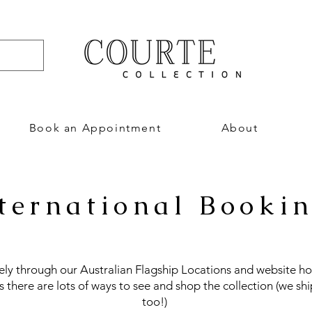
Book an Appointment
About
ternational Booki
vely through our Australian Flagship Locations and website ho
us there are lots of ways to see and shop the collection (we shi
too!)