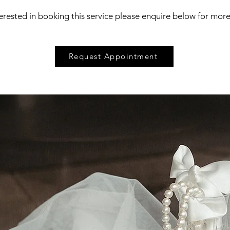
terested in booking this service please enquire below for mor
Request Appointment