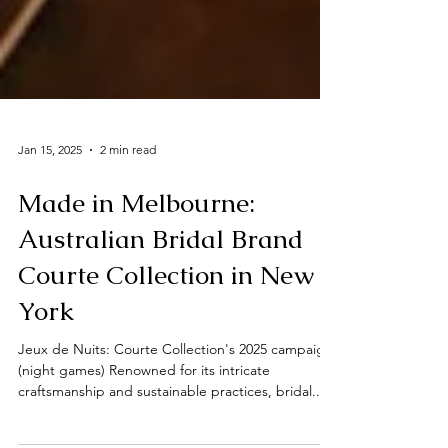
Jan 15, 2025
2 min read
Made in Melbourne:
Australian Bridal Brand
Courte Collection in New
York
Jeux de Nuits: Courte Collection's 2025 campaign
(night games) Renowned for its intricate
craftsmanship and sustainable practices, bridal...