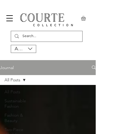
AUD (AU$)
Journal
All Posts
All Posts
Sustainable
Fashion
Fashion &
Beauty
Two-Piece