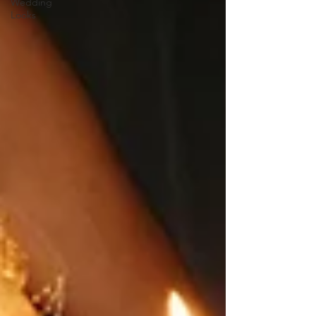
Wedding
Looks