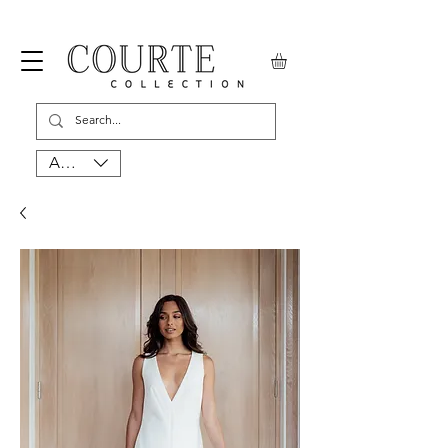
AUD (AU$)