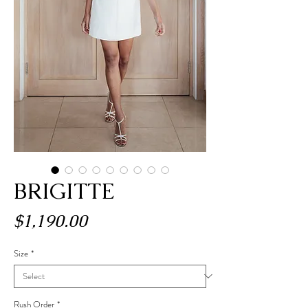
BRIGITTE
Price
$1,190.00
Size
*
Rush Order
*