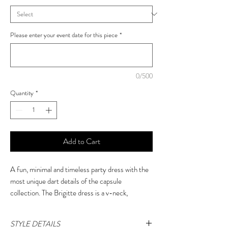
Please enter your event date for this piece
*
0/500
Quantity
*
Add to Cart
A fun, minimal and timeless party dress with the
most unique dart details of the capsule
collection. The Brigitte dress is a v-neck,
sleeveless style that suits a multitude of body
shapes.
STYLE DETAILS